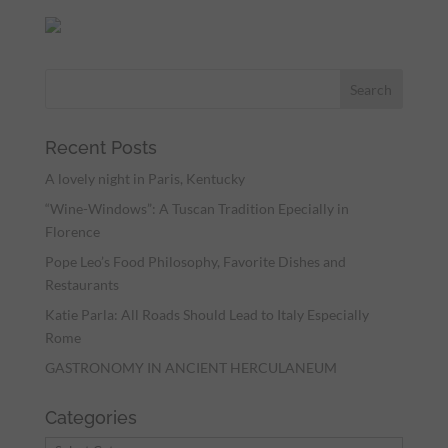
Recent Posts
A lovely night in Paris, Kentucky
“Wine-Windows”: A Tuscan Tradition Epecially in
Florence
Pope Leo’s Food Philosophy, Favorite Dishes and
Restaurants
Katie Parla: All Roads Should Lead to Italy Especially
Rome
GASTRONOMY IN ANCIENT HERCULANEUM
Categories
Categories