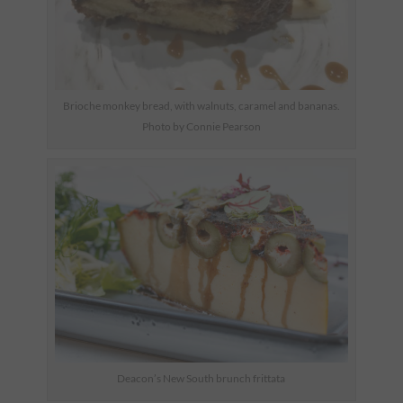
Brioche monkey bread, with walnuts, caramel and bananas.
Photo by Connie Pearson
Deacon’s New South brunch frittata