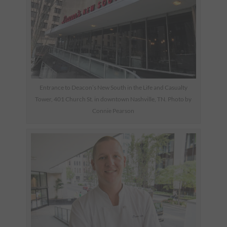
Entrance to Deacon’s New South in the Life and Casualty
Tower, 401 Church St. in downtown Nashville, TN. Photo by
Connie Pearson