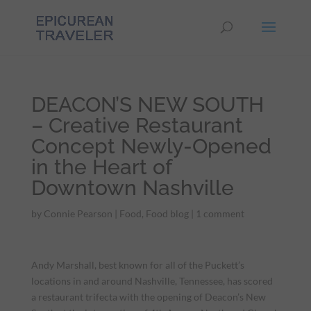
DEACON’S NEW SOUTH
– Creative Restaurant
Concept Newly-Opened
in the Heart of
Downtown Nashville
by
Connie Pearson
|
Food
,
Food blog
|
1 comment
Andy Marshall, best known for all of the Puckett’s
locations in and around Nashville, Tennessee, has scored
a restaurant trifecta with the opening of Deacon’s New