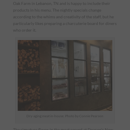
Oak Farm in Lebanon, TN and is happy to include their
products in his menu. The nightly specials change
according to the whims and creativity of the staff, but he
particularly likes preparing a charcuterie board for diners
who order it.
Dry-aging meat in-house. Photo by Connie Pearson
The signature flavor in the meat served at Deacon’s New