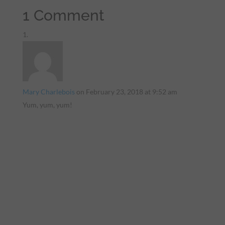
1 Comment
Mary Charlebois
on February 23, 2018 at 9:52 am
Yum, yum, yum!