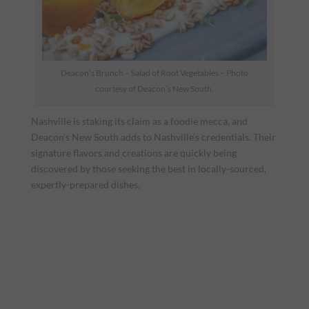
Deacon’s Brunch – Salad of Root Vegetables – Photo
courtesy of Deacon’s New South.
Nashville is staking its claim as a foodie mecca, and
Deacon’s New South adds to Nashville’s credentials. Their
signature flavors and creations are quickly being
discovered by those seeking the best in locally-sourced,
expertly-prepared dishes.