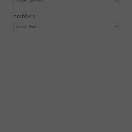
Archives
Archives