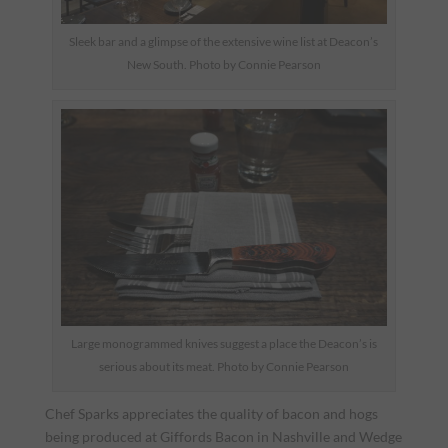
Sleek bar and a glimpse of the extensive wine list at Deacon’s
New South. Photo by Connie Pearson
Large monogrammed knives suggest a place the Deacon’s is
serious about its meat. Photo by Connie Pearson
Chef Sparks appreciates the quality of bacon and hogs
being produced at Giffords Bacon in Nashville and Wedge