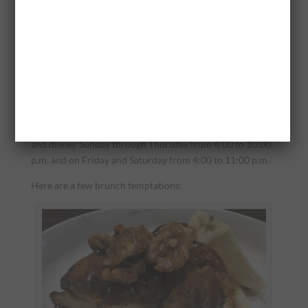
the French Culinary Institute in Manhattan, but he strives
to incorporate Southern dishes laced with his own flair.
Sommelier McCarthy was reared in Portland, Maine and
earned her certification in wine service and pairing in
New Orleans. She, too, brings an understanding of the
Southern palate to her work at Deacon’s New South.
Deacon’s serves lunch Monday through Friday from
11:00 a.m. to 3:00 p.m., brunch on Saturday and Sunday
and dinner Sunday through Thursday from 4:00 to 10:00
p.m. and on Friday and Saturday from 4:00 to 11:00 p.m.
Here are a few brunch temptations: