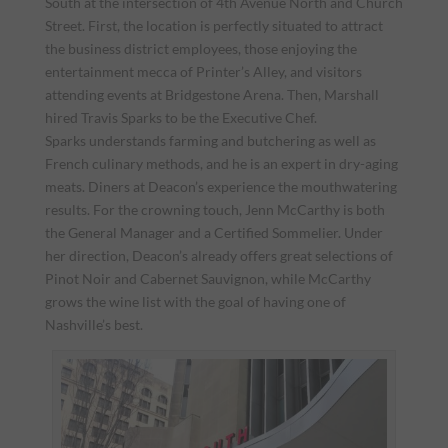
South at the intersection of 4th Avenue North and Church
Street. First, the location is perfectly situated to attract
the business district employees, those enjoying the
entertainment mecca of Printer’s Alley, and visitors
attending events at Bridgestone Arena. Then, Marshall
hired Travis Sparks to be the Executive Chef.
Sparks understands farming and butchering as well as
French culinary methods, and he is an expert in dry-aging
meats. Diners at Deacon’s experience the mouthwatering
results. For the crowning touch, Jenn McCarthy is both
the General Manager and a Certified Sommelier. Under
her direction, Deacon’s already offers great selections of
Pinot Noir and Cabernet Sauvignon, while McCarthy
grows the wine list with the goal of having one of
Nashville’s best.