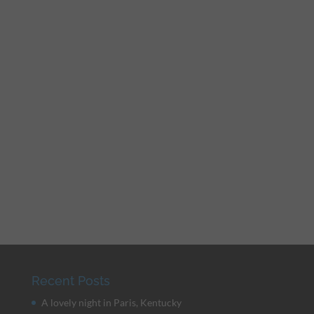
Recent Posts
A lovely night in Paris, Kentucky