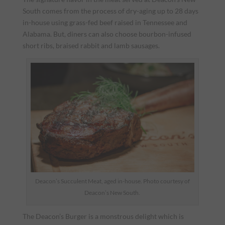
South comes from the process of dry-aging up to 28 days
in-house using grass-fed beef raised in Tennessee and
Alabama. But, diners can also choose bourbon-infused
short ribs, braised rabbit and lamb sausages.
Deacon’s Succulent Meat, aged in-house. Photo courtesy of
Deacon’s New South.
The Deacon’s Burger is a monstrous delight which is