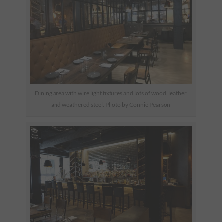
Dining area with wire light fixtures and lots of wood, leather
and weathered steel. Photo by Connie Pearson