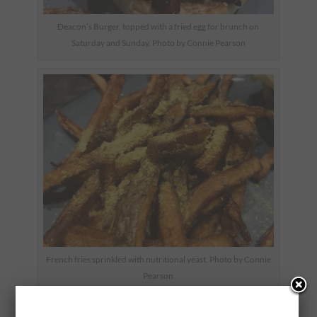
Deacon’s Burger, topped with a fried egg for brunch on
Saturday and Sunday. Photo by Connie Pearson
French fries sprinkled with nutritional yeast. Photo by Connie
Pearson
Chef Sparks is originally from Connecticut and trained at