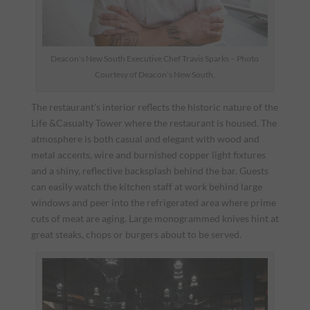
Deacon’s New South Executive Chef Travis Sparks – Photo
Courtesy of Deacon’s New South.
The restaurant’s interior reflects the historic nature of the
Life &Casualty Tower where the restaurant is housed. The
atmosphere is both casual and elegant with wood and
metal accents, wire and burnished copper light fixtures
and a shiny, reflective backsplash behind the bar. Guests
can easily watch the kitchen staff at work behind large
windows and peer into the refrigerated area where prime
cuts of meat are aging. Large monogrammed knives hint at
great steaks, chops or burgers about to be served.