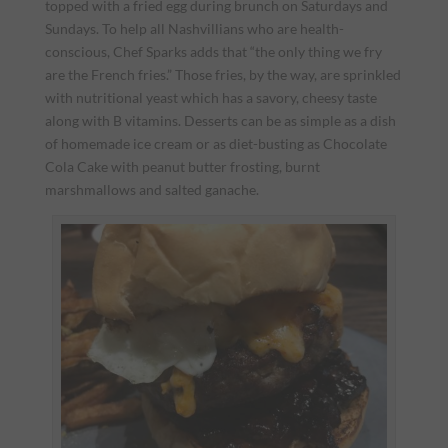
topped with a fried egg during brunch on Saturdays and
Sundays. To help all Nashvillians who are health-
conscious, Chef Sparks adds that “the only thing we fry
are the French fries.” Those fries, by the way, are sprinkled
with nutritional yeast which has a savory, cheesy taste
along with B vitamins. Desserts can be as simple as a dish
of homemade ice cream or as diet-busting as Chocolate
Cola Cake with peanut butter frosting, burnt
marshmallows and salted ganache.