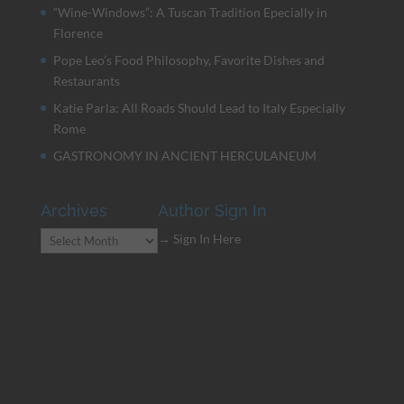
“Wine-Windows”: A Tuscan Tradition Epecially in
Florence
Pope Leo’s Food Philosophy, Favorite Dishes and
Restaurants
Katie Parla: All Roads Should Lead to Italy Especially
Rome
GASTRONOMY IN ANCIENT HERCULANEUM
Archives
Author Sign In
Archives
→ Sign In Here