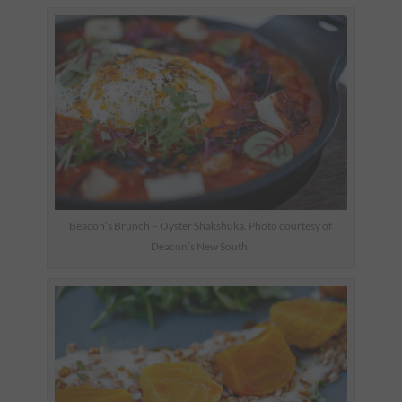
Beacon’s Brunch – Oyster Shakshuka. Photo courtesy of
Deacon’s New South.